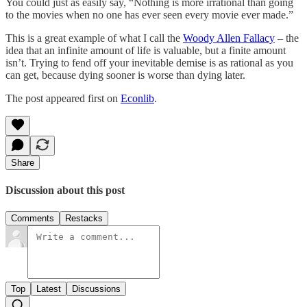
You could just as easily say, “Nothing is more irrational than going
to the movies when no one has ever seen every movie ever made.”
This is a great example of what I call the
Woody Allen Fallacy
– the
idea that an infinite amount of life is valuable, but a finite amount
isn’t. Trying to fend off your inevitable demise is as rational as you
can get, because dying sooner is worse than dying later.
The post appeared first on
Econlib
.
Share
Discussion about this post
Comments
Restacks
Top
Latest
Discussions