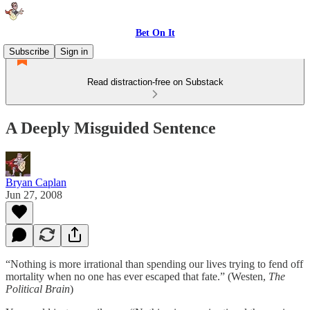
Bet On It
Subscribe
Sign in
Read distraction-free on Substack
A Deeply Misguided Sentence
Bryan Caplan
Jun 27, 2008
“Nothing is more irrational than spending our lives trying to fend off
mortality when no one has ever escaped that fate.” (Westen,
The
Political Brain
)