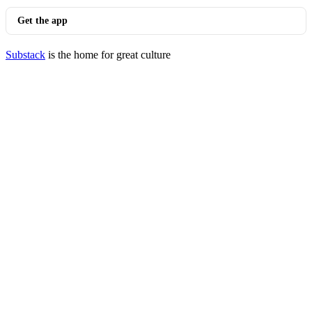
Get the app
Substack
is the home for great culture