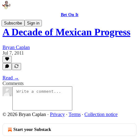
Bet On It
Subscribe
Sign in
A Decade of Mexican Progress
Bryan Caplan
Jul 7, 2011
Read →
Comments
© 2026 Bryan Caplan
·
Privacy
∙
Terms
∙
Collection notice
Start your Substack