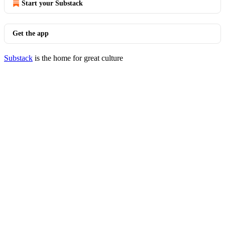
Start your Substack
Get the app
Substack
is the home for great culture