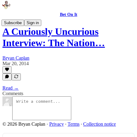
Bet On It
Subscribe
Sign in
A Curiously Uncurious
Interview: The Nation…
Bryan Caplan
Mar 20, 2014
Read →
Comments
© 2026 Bryan Caplan
·
Privacy
∙
Terms
∙
Collection notice