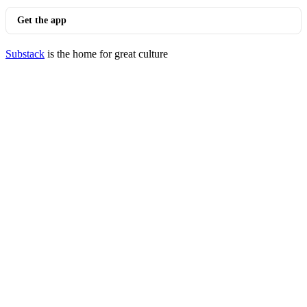
Get the app
Substack
is the home for great culture