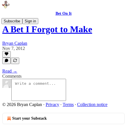
Bet On It
Subscribe
Sign in
A Bet I Forgot to Make
Bryan Caplan
Nov 7, 2012
Read →
Comments
© 2026 Bryan Caplan
·
Privacy
∙
Terms
∙
Collection notice
Start your Substack