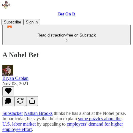
Bet On It
Subscribe
Sign in
Read distraction-free on Substack
A Nobel Bet
Bryan Caplan
Nov 08, 2021
Substacker
Nathan Brooks
thinks he has a shot at the Nobel prize.
In particular, he says that he can explain
some puzzles about the
U.S. labor market
by appealing to
employers’ demand for higher
employee effort
.