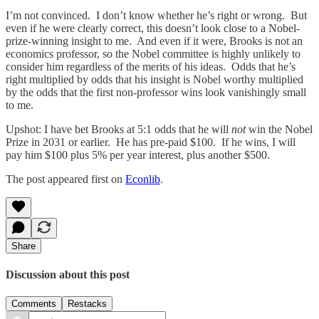
I’m not convinced. I don’t know whether he’s right or wrong. But
even if he were clearly correct, this doesn’t look close to a Nobel-
prize-winning insight to me. And even if it were, Brooks is not an
economics professor, so the Nobel committee is highly unlikely to
consider him regardless of the merits of his ideas. Odds that he’s
right multiplied by odds that his insight is Nobel worthy multiplied
by the odds that the first non-professor wins look vanishingly small
to me.
Upshot: I have bet Brooks at 5:1 odds that he will
not
win the Nobel
Prize in 2031 or earlier. He has pre-paid $100. If he wins, I will
pay him $100 plus 5% per year interest, plus another $500.
The post appeared first on
Econlib
.
Share
Discussion about this post
Comments
Restacks