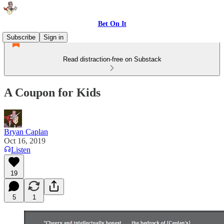
Bet On It
Subscribe
Sign in
Read distraction-free on Substack
A Coupon for Kids
Bryan Caplan
Oct 16, 2019
Listen
19
5
1