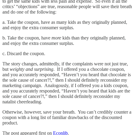
to get the same kids with less pain and expense. So even if all the
critics’ “objections” are true, reasonable people will save their breath
and do one of the following:
a. Take the coupon, have as many kids as they originally planned,
and enjoy the extra consumer surplus.
b. Take the coupon, have
more
kids than they originally planned,
and enjoy the extra consumer surplus.
c. Discard the coupon.
The story changes, admittedly, if the complaints were not just true,
but
weighty and surprising
. If I offered you a chocolate coupon,
and you accurately responded, “Haven’t you heard that chocolate is
the sole cause of cancer?!,” then I should definitely reconsider my
marketing campaign. Analogously, if I offered you a kids coupon,
and you accurately responded, “Haven’t you heard that kids are the
sole cause of cancer?!,” then I should definitely reconsider my
natalist cheerleading.
Otherwise, however, save your breath. You can’t credibly counter a
coupon with a long list of familiar drawbacks of the discounted
product.
The post appeared first on
Econlib
.