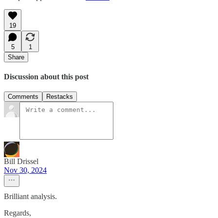
19
5
1
Share
Discussion about this post
Comments
Restacks
Bill Drissel
Nov 30, 2024
Brilliant analysis.
Regards,