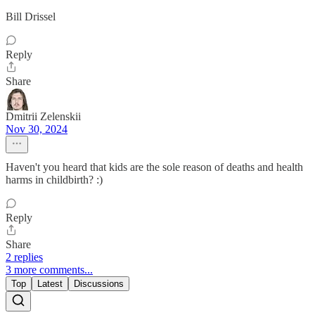
Bill Drissel
Reply
Share
Dmitrii Zelenskii
Nov 30, 2024
Haven't you heard that kids are the sole reason of deaths and health
harms in childbirth? :)
Reply
Share
2 replies
3 more comments...
Top
Latest
Discussions