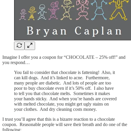
Imagine I offer you a coupon for “CHOCOLATE – 25% off!” and
you respond…
You fail to consider that chocolate is fattening! Also, it
can kill dogs. And it’s linked to acne. Furthermore,
many people are diabetic. And lots of people are too
poor to buy chocolate even if it’s 50% off. I also have
to tell you that chocolate melts. Sometimes it makes
your hands sticky. And when you’re hands are covered
with melted chocolate, you might get ugly stains on
your clothes. And dry cleaning costs money.
I trust you’ll agree that this is a bizarre reaction to a chocolate
coupon. Reasonable people will save their breath and do one of the
following: