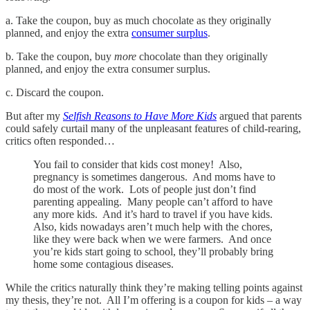
a. Take the coupon, buy as much chocolate as they originally
planned, and enjoy the extra
consumer surplus
.
b. Take the coupon, buy
more
chocolate than they originally
planned, and enjoy the extra consumer surplus.
c. Discard the coupon.
But after my
Selfish Reasons to Have More Kids
argued that parents
could safely curtail many of the unpleasant features of child-rearing,
critics often responded…
You fail to consider that kids cost money! Also,
pregnancy is sometimes dangerous. And moms have to
do most of the work. Lots of people just don’t find
parenting appealing. Many people can’t afford to have
any more kids. And it’s hard to travel if you have kids.
Also, kids nowadays aren’t much help with the chores,
like they were back when we were farmers. And once
you’re kids start going to school, they’ll probably bring
home some contagious diseases.
While the critics naturally think they’re making telling points against
my thesis, they’re not. All I’m offering is a coupon for kids – a way