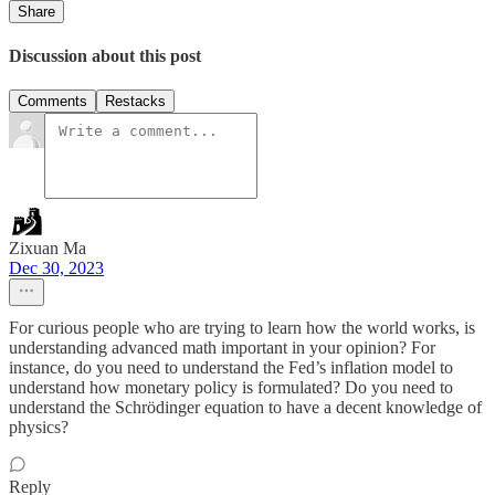
Share
Discussion about this post
Comments
Restacks
Zixuan Ma
Dec 30, 2023
For curious people who are trying to learn how the world works, is
understanding advanced math important in your opinion? For
instance, do you need to understand the Fed’s inflation model to
understand how monetary policy is formulated? Do you need to
understand the Schrödinger equation to have a decent knowledge of
physics?
Reply