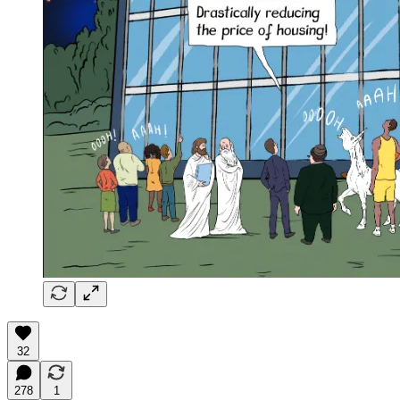
32
278
1