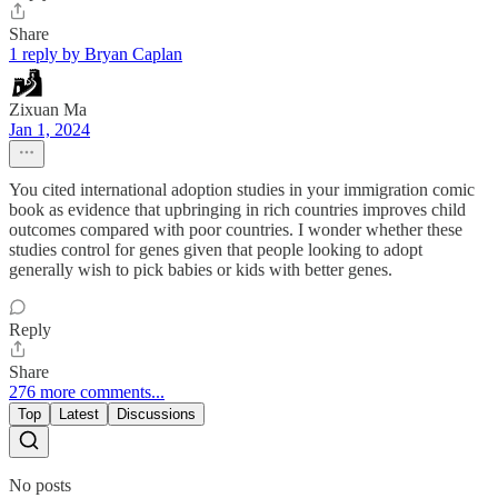
Share
1 reply by Bryan Caplan
Zixuan Ma
Jan 1, 2024
You cited international adoption studies in your immigration comic
book as evidence that upbringing in rich countries improves child
outcomes compared with poor countries. I wonder whether these
studies control for genes given that people looking to adopt
generally wish to pick babies or kids with better genes.
Reply
Share
276 more comments...
Top
Latest
Discussions
No posts