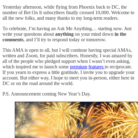
Yesterday afternoon, while flying from Phoenix back to DC, the
number of Bet On It subscribers finally crossed 10,000. Welcome to
all the new folks, and many thanks to my long-term readers.
To celebrate, I’m having an Ask Me Anything… starting now. Just
write your questions about
anything
on your mind down
in the
comments
, and I’ll try to respond today or tomorrow.
This AMA is open to all, but I will continue having special AMAs,
written and Zoom, for paid subscribers. Honestly, I was amazed by
all of the people who pledged support when I wasn’t even asking,
which inspired me to launch some
premium
features
to reciprocate.
If you yearn to express a little gratitude, I invite you to upgrade your
account. But either way, I hope to meet you in-person, either here in
DC or on the road around the world.
P.S. Announcement coming New Year’s Day.