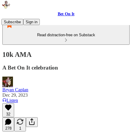
Bet On It
Subscribe
Sign in
Read distraction-free on Substack
10k AMA
A Bet On It celebration
Bryan Caplan
Dec 29, 2023
Listen
32
278
1