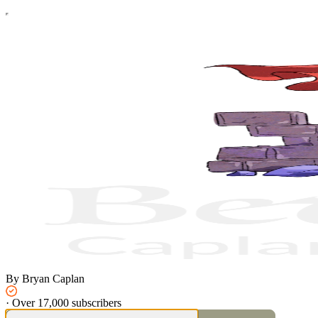
By Bryan Caplan
·
Over 17,000 subscribers