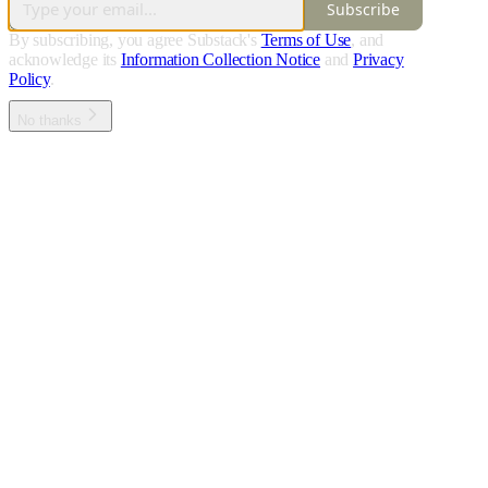
Subscribe
By subscribing, you agree Substack's
Terms of Use
, and
acknowledge its
Information Collection Notice
and
Privacy
Policy
.
No thanks